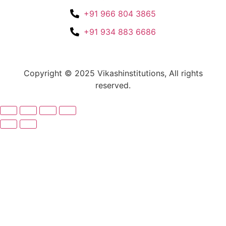
+91 966 804 3865
+91 934 883 6686
Copyright © 2025 Vikashinstitutions, All rights
reserved.