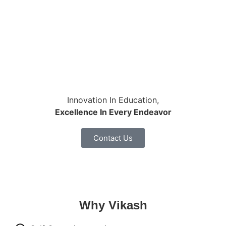
Innovation In Education,
Excellence In Every Endeavor
Contact Us
Why
Vikash