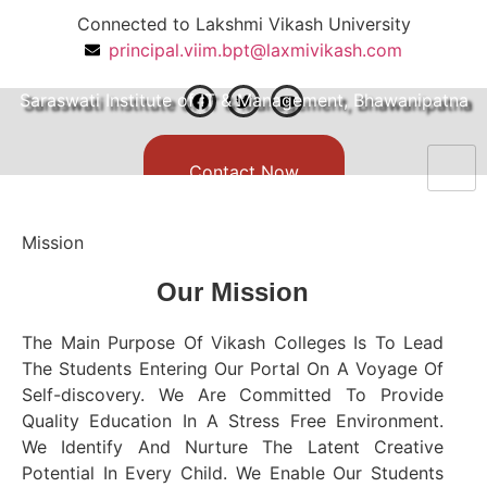
Connected to Lakshmi Vikash University
principal.viim.bpt@laxmivikash.com
Manage By Vikash Group of Institutions
Saraswati Institute of IT & Management, Bhawanipatna
Contact Now
Mission
Our
Mission
The Main Purpose Of Vikash Colleges Is To Lead
The Students Entering Our Portal On A Voyage Of
Self-discovery. We Are Committed To Provide
Quality Education In A Stress Free Environment.
We Identify And Nurture The Latent Creative
Potential In Every Child. We Enable Our Students