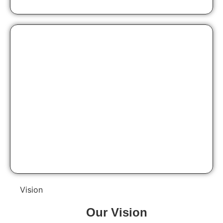
Vision
Our
Vision