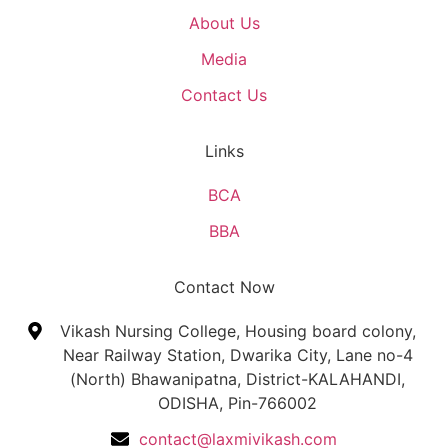
About Us
Media
Contact Us
Links
BCA
BBA
Contact Now
Vikash Nursing College, Housing board colony,
Near Railway Station, Dwarika City, Lane no-4
(North) Bhawanipatna, District-KALAHANDI,
ODISHA, Pin-766002
contact@laxmivikash.com