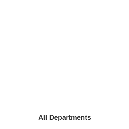
All
Departments