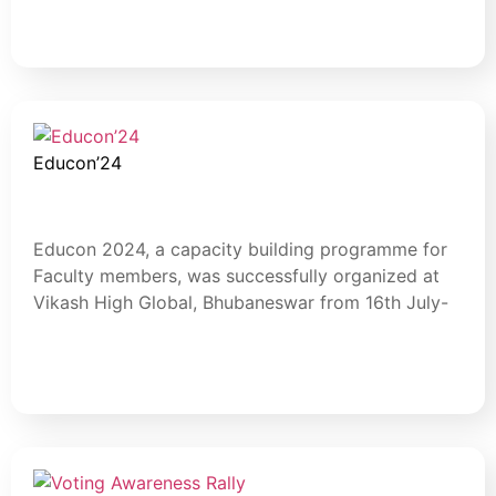
Read More
Educon’24
July 30, 2024
Blog
Educon 2024, a capacity building programme for
Faculty members, was successfully organized at
Vikash High Global, Bhubaneswar from 16th July-
Read More