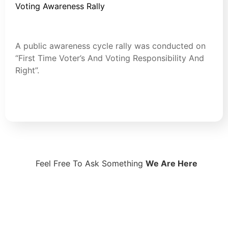
Voting Awareness Rally
July 30, 2024
Blog
A public awareness cycle rally was conducted on
“First Time Voter’s And Voting Responsibility And
Right”.
Read More
Feel Free To Ask Something
We Are Here
Contact Now