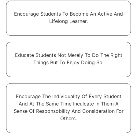
Encourage Students To Become An Active And
Lifelong Learner.
Educate Students Not Merely To Do The Right
Things But To Enjoy Doing So.
Encourage The Individuality Of Every Student
And At The Same Time Inculcate In Them A
Sense Of Responsobility And Consideration For
Others.