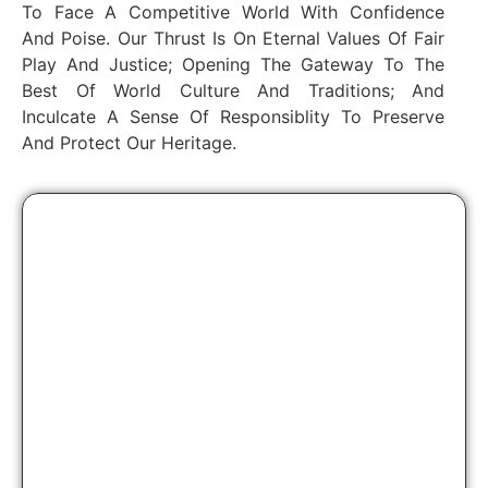
To Face A Competitive World With Confidence
And Poise. Our Thrust Is On Eternal Values Of Fair
Play And Justice; Opening The Gateway To The
Best Of World Culture And Traditions; And
Inculcate A Sense Of Responsiblity To Preserve
And Protect Our Heritage.