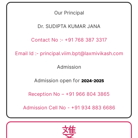
Our Principal
Dr. SUDIPTA KUMAR JANA
Contact No :- +91 768 387 3317
Email Id :- principal.viim.bpt@laxmivikash.com
Admission
Admission open for
2024-2025
Reception No – +91 966 804 3865
Admission Cell No - +91 934 883 6686