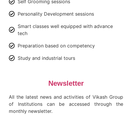
Self Grooming sessions
Personality Development sessions
Smart classes well equipped with advance
tech
Preparation based on competency
Study and industrial tours
Newsletter
All the latest news and activities of Vikash Group
of Institutions can be accessed through the
monthly newsletter.