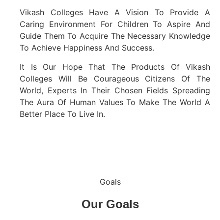
Vikash Colleges Have A Vision To Provide A
Caring Environment For Children To Aspire And
Guide Them To Acquire The Necessary Knowledge
To Achieve Happiness And Success.
It Is Our Hope That The Products Of Vikash
Colleges Will Be Courageous Citizens Of The
World, Experts In Their Chosen Fields Spreading
The Aura Of Human Values To Make The World A
Better Place To Live In.
Goals
Our
Goals