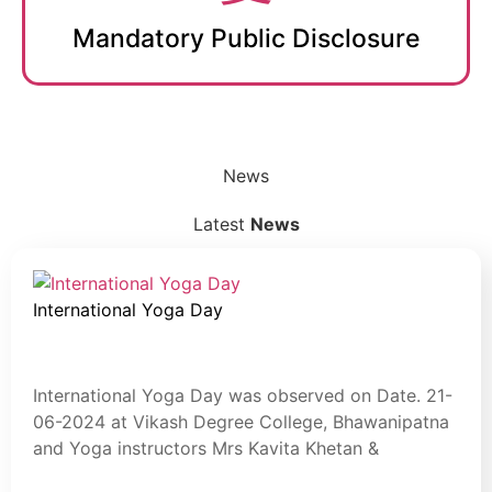
Mandatory Public Disclosure
News
Latest
News
International Yoga Day
July 30, 2024
Blog
International Yoga Day was observed on Date. 21-
06-2024 at Vikash Degree College, Bhawanipatna
and Yoga instructors Mrs Kavita Khetan &