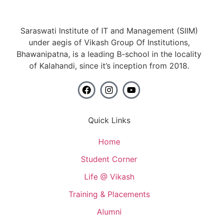
Saraswati Institute of IT and Management (SIIM)
under aegis of Vikash Group Of Institutions,
Bhawanipatna, is a leading B-school in the locality
of Kalahandi, since it’s inception from 2018.
Quick Links
Home
Student Corner
Life @ Vikash
Training & Placements
Alumni