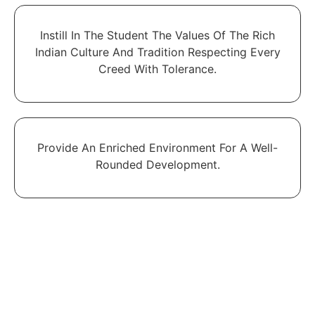
Instill In The Student The Values Of The Rich
Indian Culture And Tradition Respecting Every
Creed With Tolerance.
Provide An Enriched Environment For A Well-
Rounded Development.